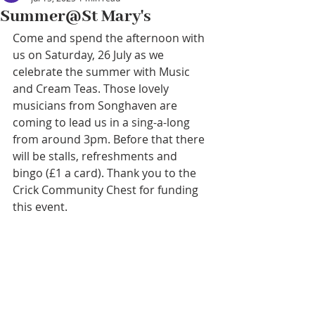
Summer@St Mary's
Come and spend the afternoon with 
us on Saturday, 26 July as we 
celebrate the summer with Music 
and Cream Teas. Those lovely 
musicians from Songhaven are 
coming to lead us in a sing-a-long 
from around 3pm. Before that there 
will be stalls, refreshments and 
bingo (£1 a card). Thank you to the 
Crick Community Chest for funding 
this event.