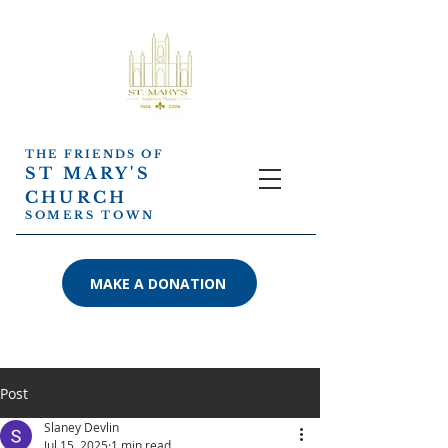
THE FRIENDS OF
ST MARY'S
CHURCH
SOMERS TOWN
MAKE A DONATION
Post
Slaney Devlin
Jul 15, 2025
1 min read