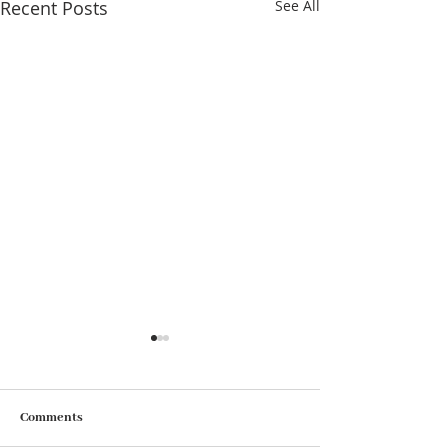
Recent Posts
See All
Comments
As time goes by…