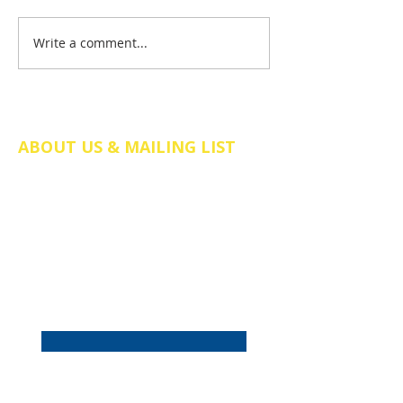
Write a comment...
It's our birthday – and it's a
big one!
ABOUT US & MAILING LIST
The Friends of St Mary's Church Somers
Town is a registered charity in England
and Wales (no.
1211058)
. We are a
charitable incorporated organisation
(CIO), company number CE038298.
Email
*
Subscribe