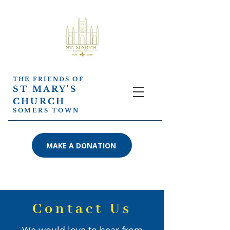
THE FRIENDS OF
ST MARY'S
CHURCH
SOMERS TOWN
MAKE A DONATION
Contact Us