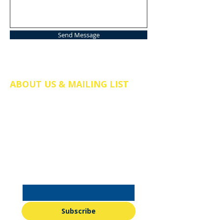
Send Message
ABOUT US & MAILING LIST
The Friends of St Mary's Church Somers
Town is a registered charity in England
and Wales (no.
1211058)
. We are a
charitable incorporated organisation
(CIO), company number CE038298.
Email
*
Subscribe