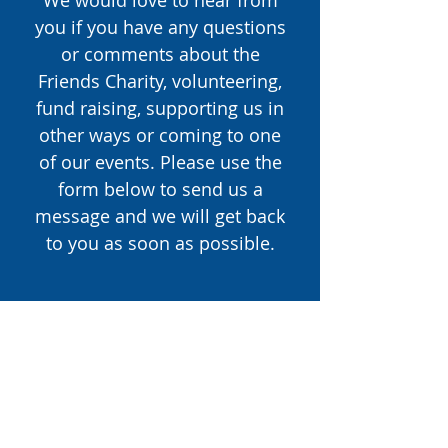
We would love to hear from
you if you have any questions
or comments about the
Friends Charity, volunteering,
fund raising, supporting us in
other ways or coming to one
of our events. Please use the
form below to send us a
message and we will get back
to you as soon as possible.