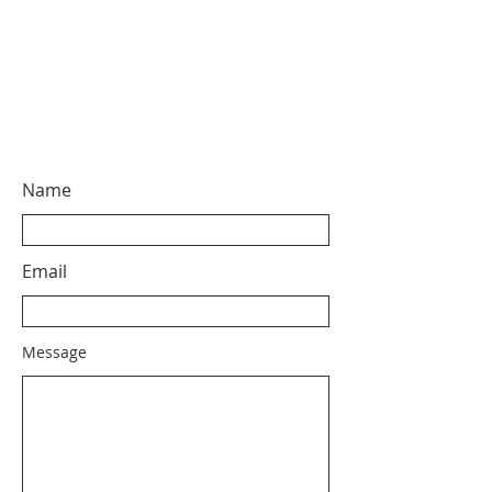
Name
Email
Message