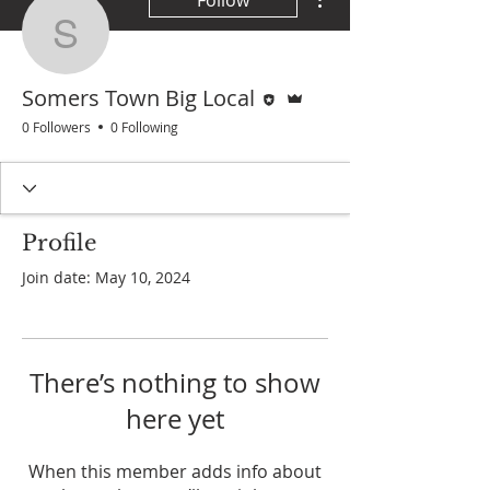
Follow
Somers Town Big Local
Editor
Admin
Somers Town Big Local
0 Followers
0 Following
Profile
Join date: May 10, 2024
There’s nothing to show
here yet
When this member adds info about