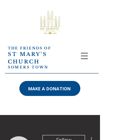
THE FRIENDS OF
ST MARY'S
CHURCH
SOMERS TOWN
MAKE A DONATION
More actions