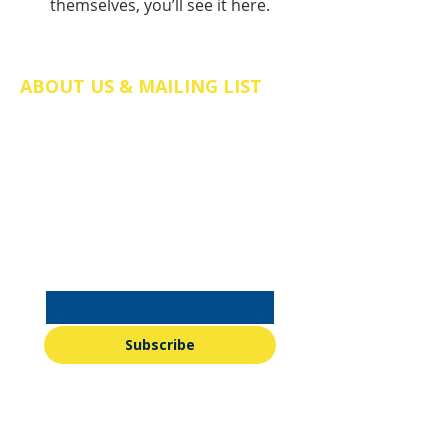
themselves, you’ll see it here.
ABOUT US & MAILING LIST
The Friends of St Mary's Church Somers
Town is a registered charity in England
and Wales (no.
1211058)
. We are a
charitable incorporated organisation
(CIO), company number CE038298.
Email
*
Subscribe
I want to subscribe to your 
mailing list.